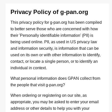
Privacy Policy of g-pan.org
This privacy policy for g-pan.org has been compiled
to better serve those who are concerned with how
their 'Personally identifiable information' (PII) is
being used online. PII, as used in US privacy law
and information security, is information that can be
used on its own or with other information to identify,
contact, or locate a single person, or to identify an
individual in context.
What personal information does GPAN collect from
the people that visit g-pan.org?
When ordering or registering on our site, as
appropriate, you may be asked to enter your email
address or other details to help you with your