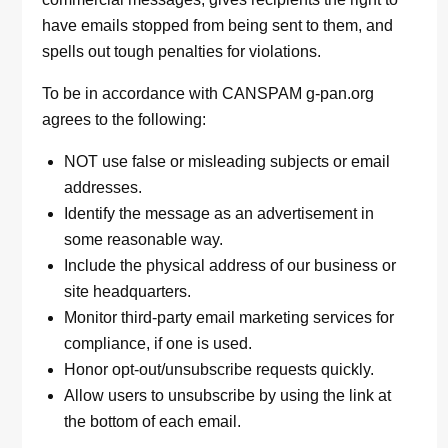
have emails stopped from being sent to them, and
spells out tough penalties for violations.
To be in accordance with CANSPAM g-pan.org
agrees to the following:
NOT use false or misleading subjects or email
addresses.
Identify the message as an advertisement in
some reasonable way.
Include the physical address of our business or
site headquarters.
Monitor third-party email marketing services for
compliance, if one is used.
Honor opt-out/unsubscribe requests quickly.
Allow users to unsubscribe by using the link at
the bottom of each email.