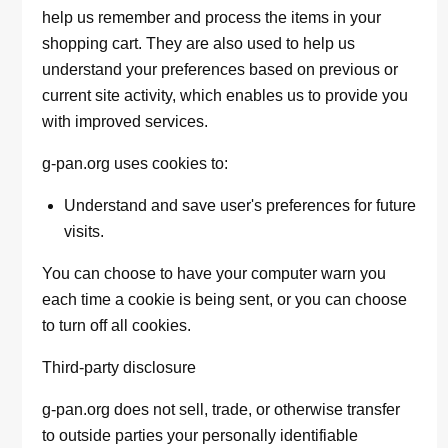
help us remember and process the items in your
shopping cart. They are also used to help us
understand your preferences based on previous or
current site activity, which enables us to provide you
with improved services.
g-pan.org uses cookies to:
Understand and save user's preferences for future
visits.
You can choose to have your computer warn you
each time a cookie is being sent, or you can choose
to turn off all cookies.
Third-party disclosure
g-pan.org does not sell, trade, or otherwise transfer
to outside parties your personally identifiable