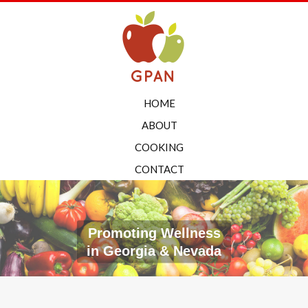
HOME
ABOUT
COOKING
CONTACT
Promoting Wellness
in Georgia & Nevada