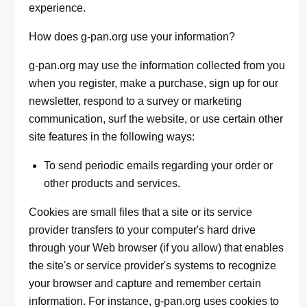
experience.
How does g-pan.org use your information?
g-pan.org may use the information collected from you
when you register, make a purchase, sign up for our
newsletter, respond to a survey or marketing
communication, surf the website, or use certain other
site features in the following ways:
To send periodic emails regarding your order or
other products and services.
Cookies are small files that a site or its service
provider transfers to your computer's hard drive
through your Web browser (if you allow) that enables
the site's or service provider's systems to recognize
your browser and capture and remember certain
information. For instance, g-pan.org uses cookies to