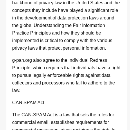
backbone of privacy law in the United States and the
concepts they include have played a significant role
in the development of data protection laws around
the globe. Understanding the Fair Information
Practice Principles and how they should be
implemented is critical to comply with the various
privacy laws that protect personal information.
g-pan.org also agree to the Individual Redress
Principle, which requires that individuals have a right
to pursue legally enforceable rights against data
collectors and processors who fail to adhere to the
law.
CAN SPAM Act
The CAN-SPAM Act is a law that sets the rules for
commercial email, establishes requirements for
commercial messages, gives recipients the right to