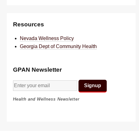
Resources
Nevada Wellness Policy
Georgia Dept of Community Health
GPAN Newsletter
Health and Wellness Newsletter