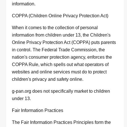
information.
COPPA (Children Online Privacy Protection Act)
When it comes to the collection of personal
information from children under 13, the Children's
Online Privacy Protection Act (COPPA) puts parents
in control. The Federal Trade Commission, the
nation's consumer protection agency, enforces the
COPPA Rule, which spells out what operators of
websites and online services must do to protect
children's privacy and safety online.
g-pan.org does not specifically market to children
under 13.
Fair Information Practices
The Fair Information Practices Principles form the