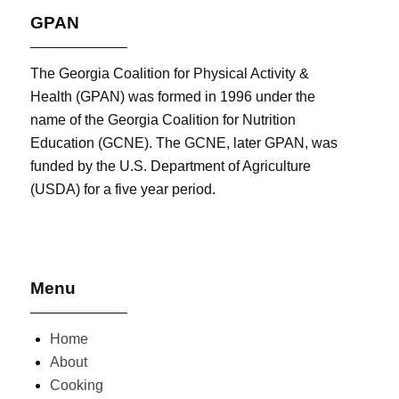
GPAN
The Georgia Coalition for Physical Activity &
Health (GPAN) was formed in 1996 under the
name of the Georgia Coalition for Nutrition
Education (GCNE). The GCNE, later GPAN, was
funded by the U.S. Department of Agriculture
(USDA) for a five year period.
Menu
Home
About
Cooking